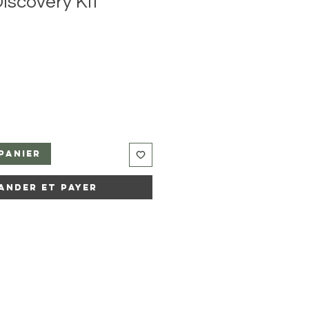
iscovery Kit
panier
ander et payer