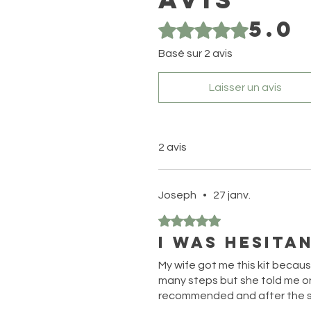
5.0
Noté 5 sur 5.
Basé sur 2 avis
Laisser un avis
2 avis
Joseph
•
27 janv.
Noté 5 sur 5.
I was hesitan
My wife got me this kit becaus
many steps but she told me on
recommended and after the se