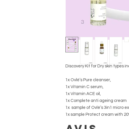
Discovery Kit for Dry skin types in
1x Ovlé’s Pure cleanser,
1x Vitamin C serum,
1x Vitamin ACE oil,
1x Complete anti ageing cream
1x sample of Ovlé’s 3in1 micro e
1x sample Protect cream with 20
Avis