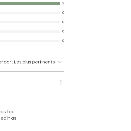
2
0
0
0
0
er par :
Les plus pertinents
 was too
ed it as