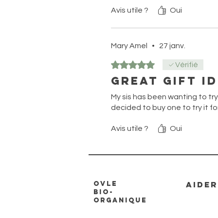
Avis utile ?
Oui
Mary Amel
•
27 janv.
Noté 5 sur 5.
Vérifié
Great gift i
My sis has been wanting to try th
decided to buy one to try it fo
Avis utile ?
Oui
Ovle
AIDER
Bio-
Organique