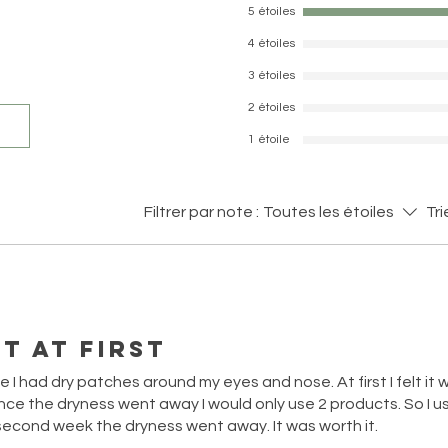
5 étoiles
4 étoiles
3 étoiles
2 étoiles
1 étoile
Filtrer par note :
Toutes les étoiles
Tri
t at first
e I had dry patches around my eyes and nose. At first I felt it
ce the dryness went away I would only use 2 products. So I us
cond week the dryness went away. It was worth it.