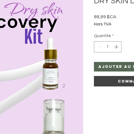
DRY SKIN D
Prix
88,89 $CA
Hors TVA
Quantité
*
Ajouter au 
Comm