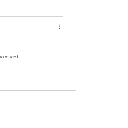
 so much I