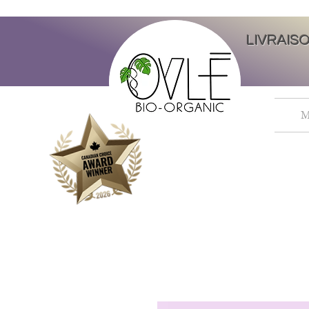
LIVRAIS
M