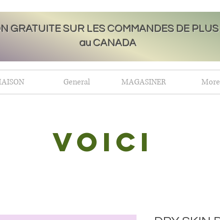
ON GRATUITE SUR LES COMMANDES DE PLUS 
au CANADA
AISON
General
MAGASINER
More
Voici