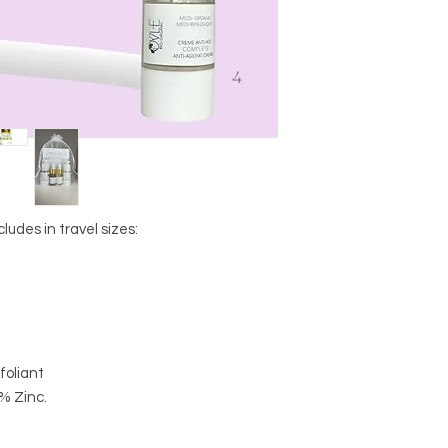
cludes in travel sizes:
xfoliant
% Zinc.