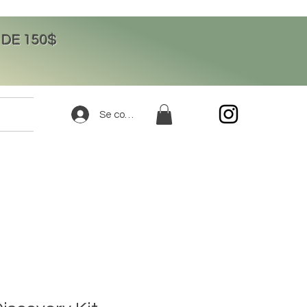
DE 150$
Se connecter