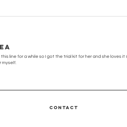
dea
is line for a while so I got the trial kit for her and she loves it
r myself.
CONTACT