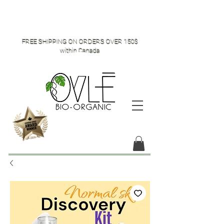
FREE SHIPPING ON ORDERS OVER 150$
within Canada