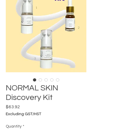
NORMAL SKIN
Discovery Kit
Price
$63.92
Excluding GST/HST
Quantity
*