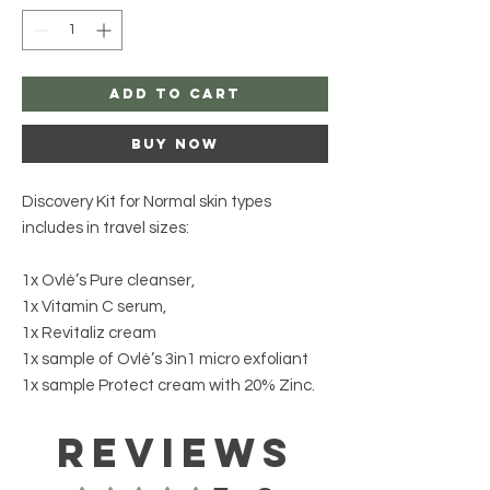
Add to Cart
Buy Now
Discovery Kit for Normal skin types
includes in travel sizes:
1x Ovlé’s Pure cleanser,
1x Vitamin C serum,
1x Revitaliz cream
1x sample of Ovlé’s 3in1 micro exfoliant
1x sample Protect cream with 20% Zinc.
Reviews