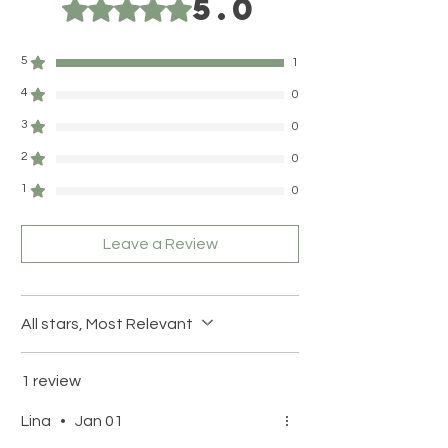
5.0
Rated 5 out of 5 stars.
5
1
4
0
3
0
2
0
1
0
Leave a Review
All stars, Most Relevant
1 review
Lina
•
Jan 01